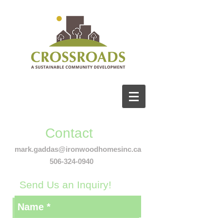
Contact
mark.gaddas@ironwoodhomesinc.ca
506-324-0940
Send Us an Inquiry!