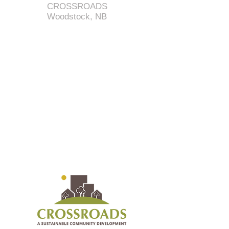
CROSSROADS
Woodstock, NB