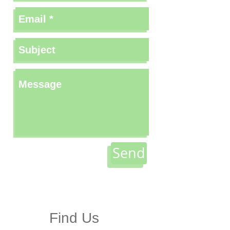
Send
Find Us