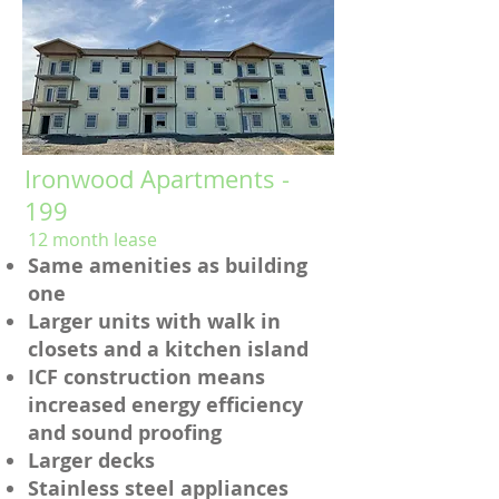
Ironwood Apartments -
199
12 month lease
Same amenities as building
one
Larger units with walk in
closets and a kitchen island
ICF construction means
increased energy efficiency
and sound proofing
Larger decks
Stainless steel appliances