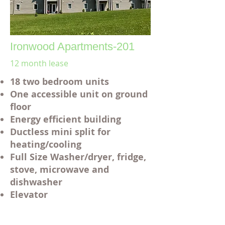
Ironwood Apartments-201
12 month lease
18 two bedroom units
One accessible unit on ground
floor
Energy efficient building
Ductless mini split for
heating/cooling
Full Size Washer/dryer, fridge,
stove, microwave and
dishwasher
Elevator