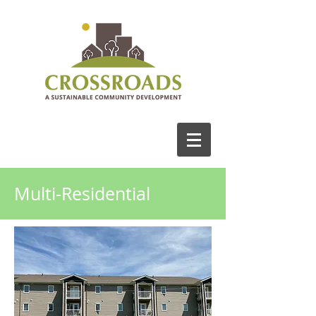
Multi-Residential