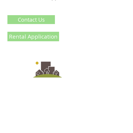
Contact Us
Rental Application
@2021 Crossroads
info@ironwoodhomesinc.ca
Contact Us